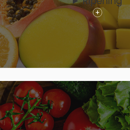
Ripening