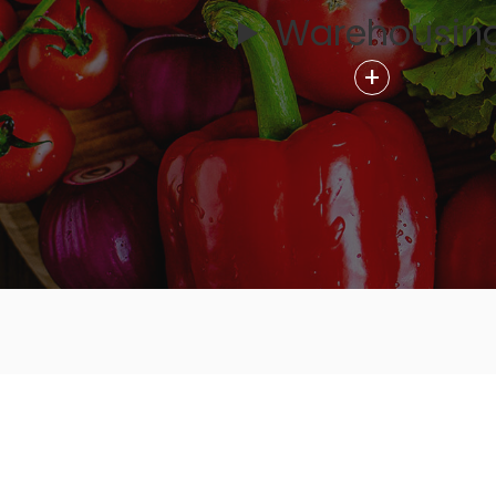
Warehousin