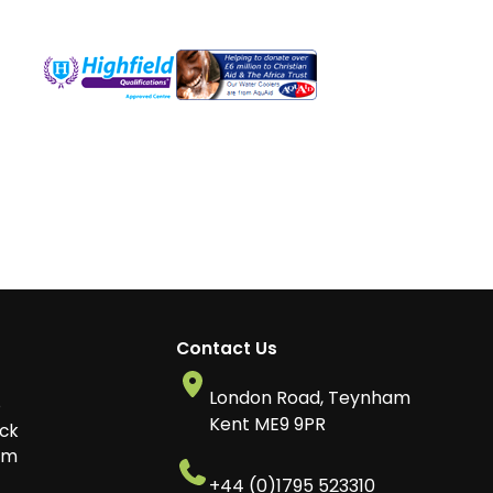
Contact Us
London Road, Teynham
o
Kent ME9 9PR
ck
am
+44 (0)1795 523310