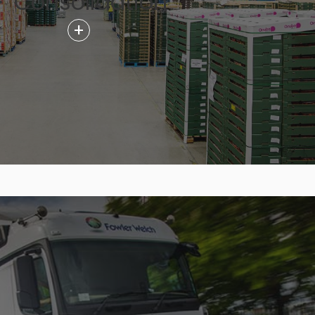
Consolidation