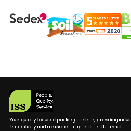
Your quality focused packing partner, providing indus
traceability and a mission to operate in the most