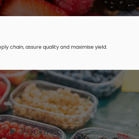
ly chain, assure quality and maximise yield.
Packing