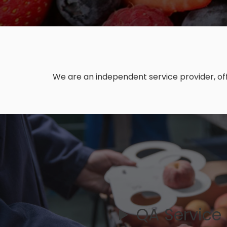
We are an independent service provider, off
QA Service