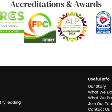
Accreditations & Awards
Useful Info
Our Story
What We D
What We Pa
try leading
Join Our Te
Contact Us