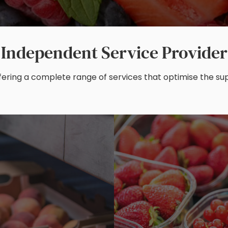
Independent Service Provider
ering a complete range of services that optimise the supp