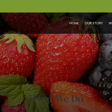
HOME
OUR STORY
W
What We Do