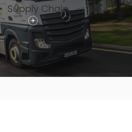
Supply Chain