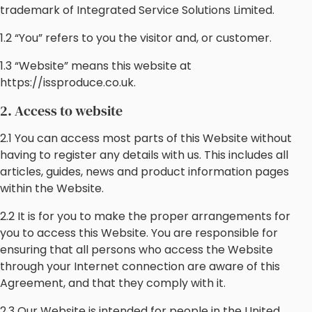
trademark of Integrated Service Solutions Limited.
1.2 “You” refers to you the visitor and, or customer.
1.3 “Website” means this website at
https://issproduce.co.uk.
2. Access to website
2.1 You can access most parts of this Website without
having to register any details with us. This includes all
articles, guides, news and product information pages
within the Website.
2.2 It is for you to make the proper arrangements for
you to access this Website. You are responsible for
ensuring that all persons who access the Website
through your Internet connection are aware of this
Agreement, and that they comply with it.
2.3 Our Website is intended for people in the United