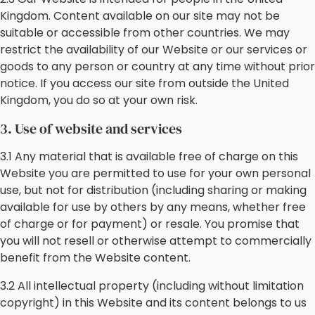
Kingdom. Content available on our site may not be
suitable or accessible from other countries. We may
restrict the availability of our Website or our services or
goods to any person or country at any time without prior
notice. If you access our site from outside the United
Kingdom, you do so at your own risk.
3. Use of website and services
3.1 Any material that is available free of charge on this
Website you are permitted to use for your own personal
use, but not for distribution (including sharing or making
available for use by others by any means, whether free
of charge or for payment) or resale. You promise that
you will not resell or otherwise attempt to commercially
benefit from the Website content.
3.2 All intellectual property (including without limitation
copyright) in this Website and its content belongs to us