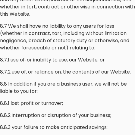
whether in tort, contract or otherwise in connection with
this Website.
8.7 We shall have no liability to any users for loss
(whether in contract, tort, including without limitation
negligence, breach of statutory duty or otherwise, and
whether foreseeable or not) relating to:
8.7.1 use of, or inability to use, our Website; or
8.7.2 use of, or reliance on, the contents of our Website.
8.8 In addition if you are a business user, we will not be
liable to you for:
8.8.1 lost profit or turnover;
8.8.2 interruption or disruption of your business;
8.8.3 your failure to make anticipated savings;