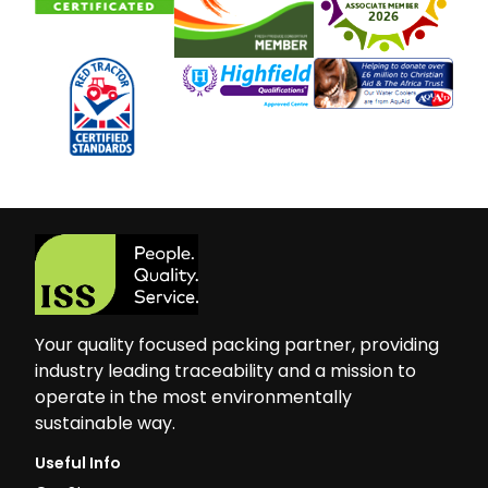
Your quality focused packing partner, providing
industry leading traceability and a mission to
operate in the most environmentally
sustainable way.
Useful Info