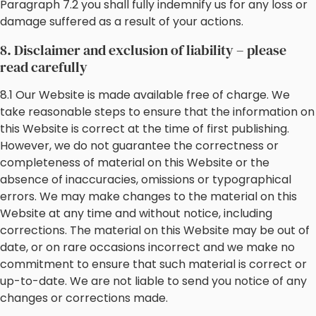
Paragraph 7.2 you shall fully indemnify us for any loss or
damage suffered as a result of your actions.
8. Disclaimer and exclusion of liability – please
read carefully
8.1 Our Website is made available free of charge. We
take reasonable steps to ensure that the information on
this Website is correct at the time of first publishing.
However, we do not guarantee the correctness or
completeness of material on this Website or the
absence of inaccuracies, omissions or typographical
errors. We may make changes to the material on this
Website at any time and without notice, including
corrections. The material on this Website may be out of
date, or on rare occasions incorrect and we make no
commitment to ensure that such material is correct or
up-to-date. We are not liable to send you notice of any
changes or corrections made.