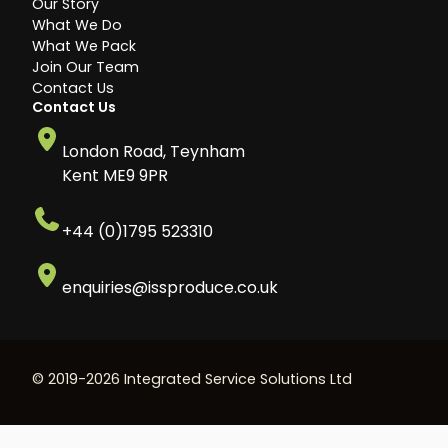
Our Story
What We Do
What We Pack
Join Our Team
Contact Us
Contact Us
London Road, Teynham
Kent ME9 9PR
+44 (0)1795 523310
enquiries@issproduce.co.uk
© 2019-2026 Integrated Service Solutions Ltd