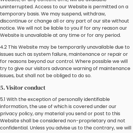
uninterrupted. Access to our Website is permitted on a
temporary basis. We may suspend, withdraw,
discontinue or change all or any part of our site without
notice. We will not be liable to you if for any reason our
Website is unavailable at any time or for any period.
4.2 This Website may be temporarily unavailable due to
issues such as system failure, maintenance or repair or
for reasons beyond our control. Where possible we will
try to give our visitors advance warning of maintenance
issues, but shall not be obliged to do so.
5. Visitor conduct
5.1 With the exception of personally identifiable
information, the use of which is covered under our
privacy policy, any material you send or post to this
Website shall be considered non-proprietary and not
confidential. Unless you advise us to the contrary, we will