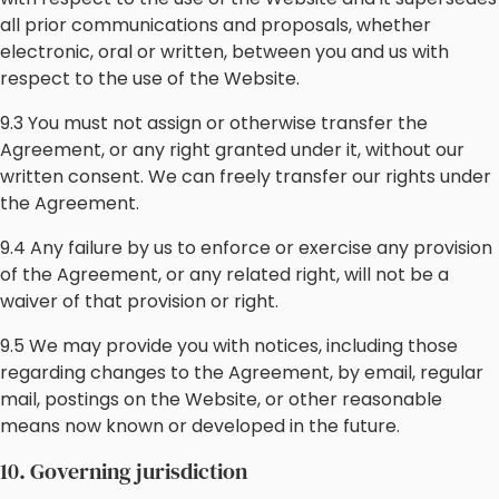
all prior communications and proposals, whether
electronic, oral or written, between you and us with
respect to the use of the Website.
9.3 You must not assign or otherwise transfer the
Agreement, or any right granted under it, without our
written consent. We can freely transfer our rights under
the Agreement.
9.4 Any failure by us to enforce or exercise any provision
of the Agreement, or any related right, will not be a
waiver of that provision or right.
9.5 We may provide you with notices, including those
regarding changes to the Agreement, by email, regular
mail, postings on the Website, or other reasonable
means now known or developed in the future.
10. Governing jurisdiction