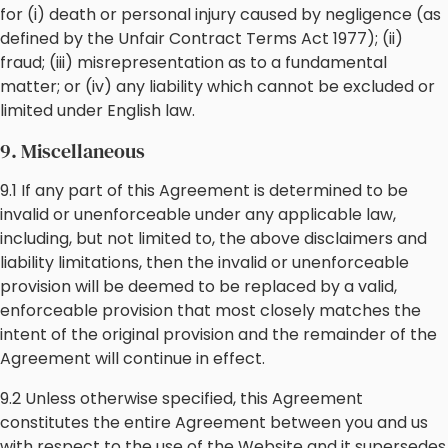
for (i) death or personal injury caused by negligence (as
defined by the Unfair Contract Terms Act 1977); (ii)
fraud; (iii) misrepresentation as to a fundamental
matter; or (iv) any liability which cannot be excluded or
limited under English law.
9. Miscellaneous
9.1 If any part of this Agreement is determined to be
invalid or unenforceable under any applicable law,
including, but not limited to, the above disclaimers and
liability limitations, then the invalid or unenforceable
provision will be deemed to be replaced by a valid,
enforceable provision that most closely matches the
intent of the original provision and the remainder of the
Agreement will continue in effect.
9.2 Unless otherwise specified, this Agreement
constitutes the entire Agreement between you and us
with respect to the use of the Website and it supersedes