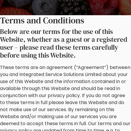
Terms and Conditions
Below are our terms for the use of this
Website, whether as a guest or a registered
user – please read these terms carefully
before using this Website.
These terms are an agreement (“Agreement”) between
you and Integrated Service Solutions Limited about your
use of this Website and the information contained in or
available through this Website and should be read in
conjunction with our privacy policy. If you do not agree
to these terms in full please leave this Website and do
not make use of our services. By remaining on this
Website and/or making use of our services you are
deemed to accept these terms in full. Our terms and our
privacy policy are updated from time to time, e.g. to