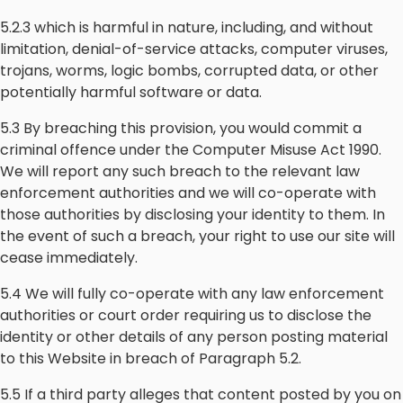
5.2.3 which is harmful in nature, including, and without
limitation, denial-of-service attacks, computer viruses,
trojans, worms, logic bombs, corrupted data, or other
potentially harmful software or data.
5.3 By breaching this provision, you would commit a
criminal offence under the Computer Misuse Act 1990.
We will report any such breach to the relevant law
enforcement authorities and we will co-operate with
those authorities by disclosing your identity to them. In
the event of such a breach, your right to use our site will
cease immediately.
5.4 We will fully co-operate with any law enforcement
authorities or court order requiring us to disclose the
identity or other details of any person posting material
to this Website in breach of Paragraph 5.2.
5.5 If a third party alleges that content posted by you on