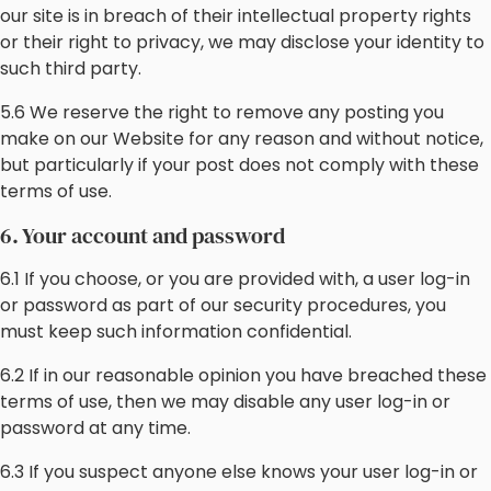
our site is in breach of their intellectual property rights
or their right to privacy, we may disclose your identity to
such third party.
5.6 We reserve the right to remove any posting you
make on our Website for any reason and without notice,
but particularly if your post does not comply with these
terms of use.
6. Your account and password
6.1 If you choose, or you are provided with, a user log-in
or password as part of our security procedures, you
must keep such information confidential.
6.2 If in our reasonable opinion you have breached these
terms of use, then we may disable any user log-in or
password at any time.
6.3 If you suspect anyone else knows your user log-in or