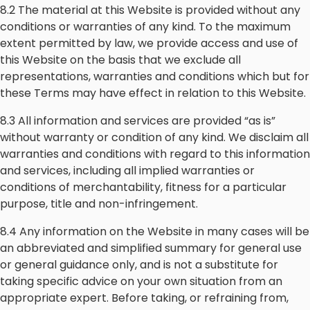
8.2 The material at this Website is provided without any
conditions or warranties of any kind. To the maximum
extent permitted by law, we provide access and use of
this Website on the basis that we exclude all
representations, warranties and conditions which but for
these Terms may have effect in relation to this Website.
8.3 All information and services are provided “as is”
without warranty or condition of any kind. We disclaim all
warranties and conditions with regard to this information
and services, including all implied warranties or
conditions of merchantability, fitness for a particular
purpose, title and non-infringement.
8.4 Any information on the Website in many cases will be
an abbreviated and simplified summary for general use
or general guidance only, and is not a substitute for
taking specific advice on your own situation from an
appropriate expert. Before taking, or refraining from,