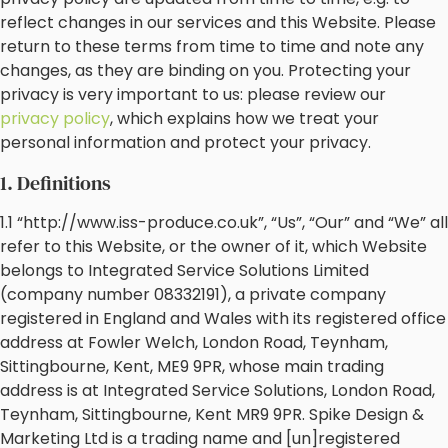
reflect changes in our services and this Website. Please
return to these terms from time to time and note any
changes, as they are binding on you. Protecting your
privacy is very important to us: please review our
privacy policy
, which explains how we treat your
personal information and protect your privacy.
1. Definitions
1.1 “http://www.iss-produce.co.uk”, “Us”, “Our” and “We” all
refer to this Website, or the owner of it, which Website
belongs to Integrated Service Solutions Limited
(company number 08332191), a private company
registered in England and Wales with its registered office
address at Fowler Welch, London Road, Teynham,
Sittingbourne, Kent, ME9 9PR, whose main trading
address is at Integrated Service Solutions, London Road,
Teynham, Sittingbourne, Kent MR9 9PR. Spike Design &
Marketing Ltd is a trading name and [un]registered