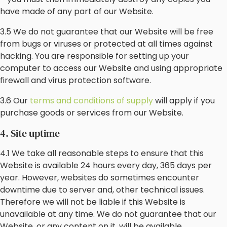
have made of any part of our Website.
3.5 We do not guarantee that our Website will be free
from bugs or viruses or protected at all times against
hacking. You are responsible for setting up your
computer to access our Website and using appropriate
firewall and virus protection software.
3.6 Our
terms and conditions of supply
will apply if you
purchase goods or services from our Website.
4. Site uptime
4.1 We take all reasonable steps to ensure that this
Website is available 24 hours every day, 365 days per
year. However, websites do sometimes encounter
downtime due to server and, other technical issues.
Therefore we will not be liable if this Website is
unavailable at any time. We do not guarantee that our
Website, or any content on it, will be available