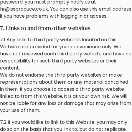
password, you must promptly notify us at
hr@issproduce.co.uk. You can also use this email address
if you have problems with logging in or access.
7. Links to and from other websites
7.1 Any links to third party websites located on this
Website are provided for your convenience only. We
have not reviewed each third party website and have no
responsibility for such third party websites or their
content.
We do not endorse the third party websites or make
representations about them or any material contained
in them. If you choose to access a third party website
linked to from this Website, it is at your own risk. We will
not be liable for any loss or damage that may arise from
your use of them.
7.2 If you would like to link to this Website, you may only
do so on the basis that you link to, but do not replicate,