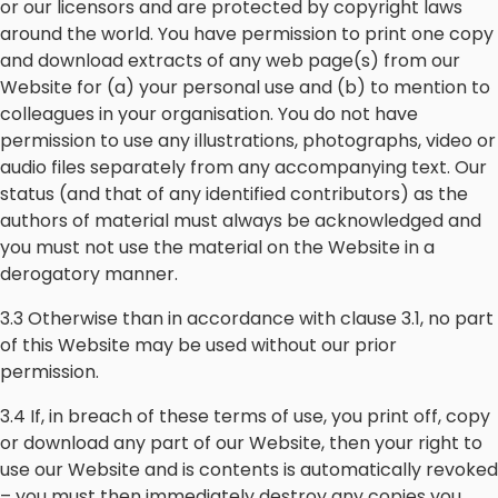
or our licensors and are protected by copyright laws
around the world. You have permission to print one copy
and download extracts of any web page(s) from our
Website for (a) your personal use and (b) to mention to
colleagues in your organisation. You do not have
permission to use any illustrations, photographs, video or
audio files separately from any accompanying text. Our
status (and that of any identified contributors) as the
authors of material must always be acknowledged and
you must not use the material on the Website in a
derogatory manner.
3.3 Otherwise than in accordance with clause 3.1, no part
of this Website may be used without our prior
permission.
3.4 If, in breach of these terms of use, you print off, copy
or download any part of our Website, then your right to
use our Website and is contents is automatically revoked
– you must then immediately destroy any copies you