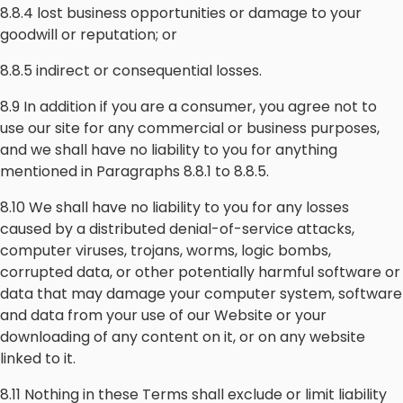
8.8.4 lost business opportunities or damage to your
goodwill or reputation; or
8.8.5 indirect or consequential losses.
8.9 In addition if you are a consumer, you agree not to
use our site for any commercial or business purposes,
and we shall have no liability to you for anything
mentioned in Paragraphs 8.8.1 to 8.8.5.
8.10 We shall have no liability to you for any losses
caused by a distributed denial-of-service attacks,
computer viruses, trojans, worms, logic bombs,
corrupted data, or other potentially harmful software or
data that may damage your computer system, software
and data from your use of our Website or your
downloading of any content on it, or on any website
linked to it.
8.11 Nothing in these Terms shall exclude or limit liability