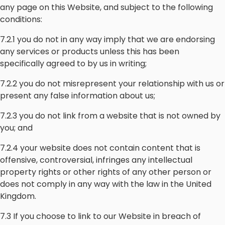
any page on this Website, and subject to the following
conditions:
7.2.1 you do not in any way imply that we are endorsing
any services or products unless this has been
specifically agreed to by us in writing;
7.2.2 you do not misrepresent your relationship with us or
present any false information about us;
7.2.3 you do not link from a website that is not owned by
you; and
7.2.4 your website does not contain content that is
offensive, controversial, infringes any intellectual
property rights or other rights of any other person or
does not comply in any way with the law in the United
Kingdom.
7.3 If you choose to link to our Website in breach of