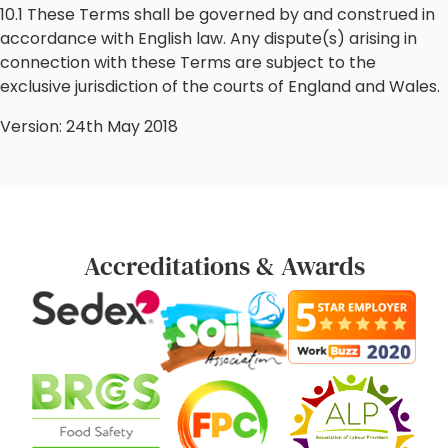
10.1 These Terms shall be governed by and construed in
accordance with English law. Any dispute(s) arising in
connection with these Terms are subject to the
exclusive jurisdiction of the courts of England and Wales.
Version: 24th May 2018
Accreditations & Awards