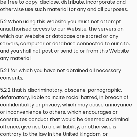
be free to copy, disclose, distribute, incorporate and
otherwise use such material for any and all purposes.
5.2 When using this Website you must not attempt
unauthorised access to our Website, the servers on
which our Website or database are stored or any
servers, computer or database connected to our site,
and you shall not post or send to or from this Website
any material:
5.2.1 for which you have not obtained all necessary
consents;
5.2.2 that is discriminatory, obscene, pornographic,
defamatory, liable to incite racial hatred, in breach of
confidentiality or privacy, which may cause annoyance
or inconvenience to others, which encourages or
constitutes conduct that would be deemed a criminal
offence, give rise to a civil liability, or otherwise is
contrary to the law in the United Kingdom; or