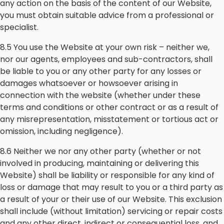
any action on the basis of the content of our Website,
you must obtain suitable advice from a professional or
specialist.
8.5 You use the Website at your own risk – neither we,
nor our agents, employees and sub-contractors, shall
be liable to you or any other party for any losses or
damages whatsoever or howsoever arising in
connection with the website (whether under these
terms and conditions or other contract or as a result of
any misrepresentation, misstatement or tortious act or
omission, including negligence).
8.6 Neither we nor any other party (whether or not
involved in producing, maintaining or delivering this
Website) shall be liability or responsible for any kind of
loss or damage that may result to you or a third party as
a result of your or their use of our Website. This exclusion
shall include (without limitation) servicing or repair costs
and any other direct, indirect or consequential loss, and