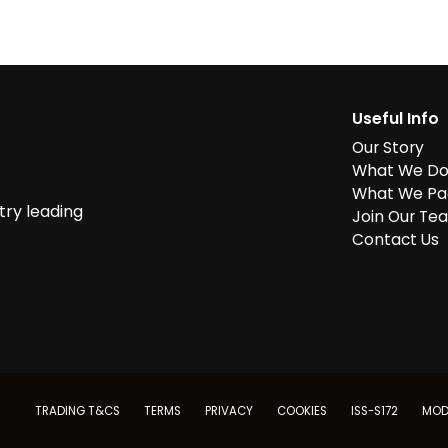
Useful Info
Our Story
What We D
What We Pa
try leading
Join Our Te
Contact Us
TRADING T&CS
TERMS
PRIVACY
COOKIES
ISS-S172
MOD