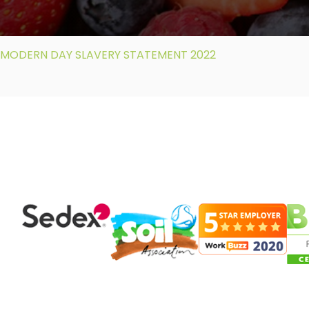
MODERN DAY SLAVERY STATEMENT 2022