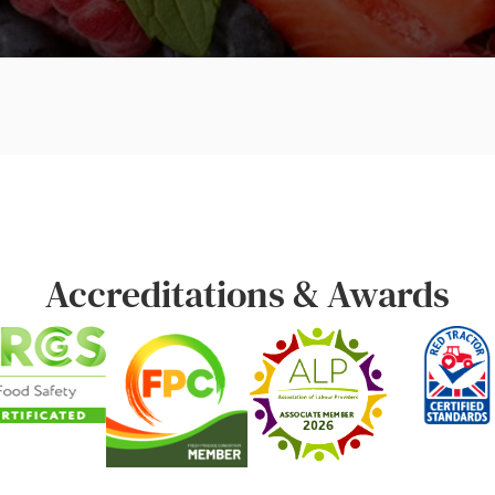
Accreditations & Awards