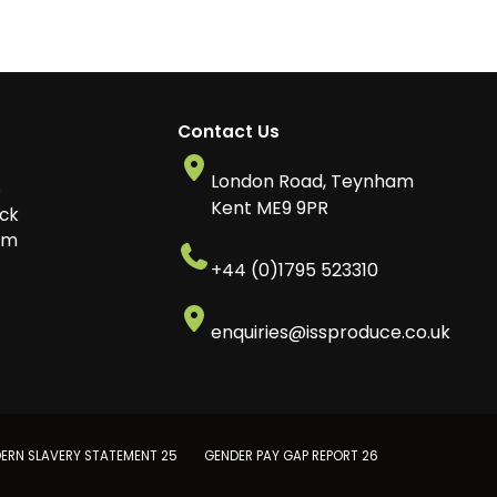
Contact Us
London Road, Teynham
o
Kent ME9 9PR
ck
am
+44 (0)1795 523310
enquiries@issproduce.co.uk
ERN SLAVERY STATEMENT 25
GENDER PAY GAP REPORT 26