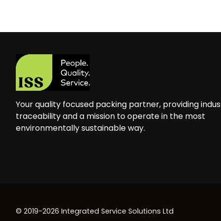
Your quality focused packing partner, providing indus
traceability and a mission to operate in the most
environmentally sustainable way.
© 2019-2026 Integrated Service Solutions Ltd