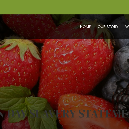
HOME
OUR STORY
W
 DAY SLAVERY STATEME