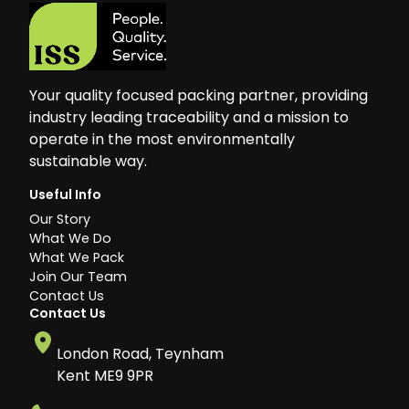
Your quality focused packing partner, providing
industry leading traceability and a mission to
operate in the most environmentally
sustainable way.
Useful Info
Our Story
What We Do
What We Pack
Join Our Team
Contact Us
Contact Us
London Road, Teynham
Kent ME9 9PR