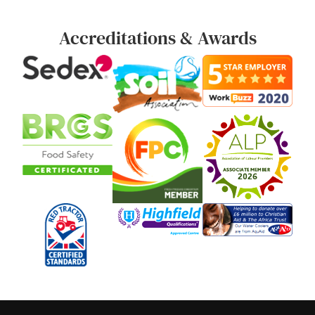
Accreditations & Awards