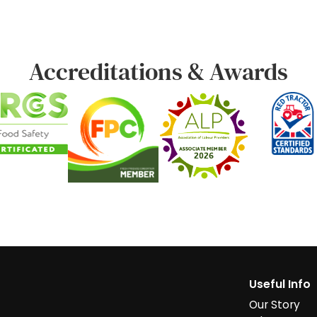
Accreditations & Awards
Useful Info
Our Story