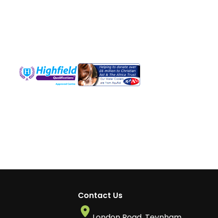
Contact Us
London Road, Teynham