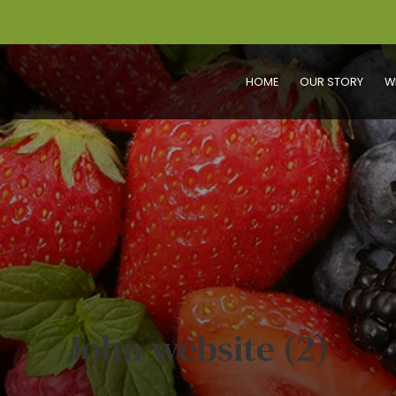
HOME
OUR STORY
W
John website (2)