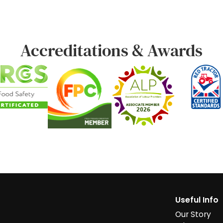
Accreditations & Awards
Useful Info
Our Story