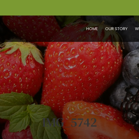
HOME
OUR STORY
W
IMG_5742