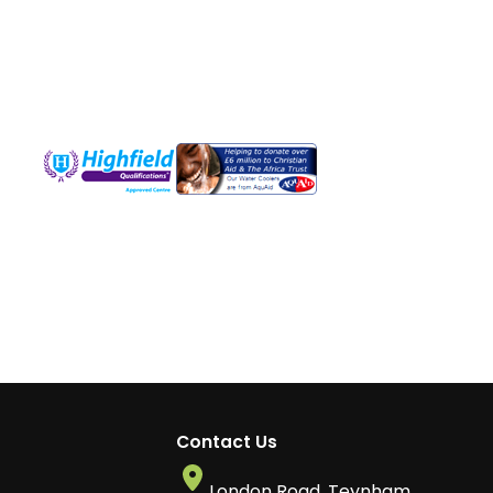
Contact Us
London Road, Teynham