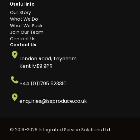
Useful Info
Our Story
What We Do
What We Pack
Join Our Team
Contact Us
Contact Us
London Road, Teynham
Kent ME9 9PR
+44 (0)1795 523310
enquiries@issproduce.co.uk
© 2019-2026 Integrated Service Solutions Ltd