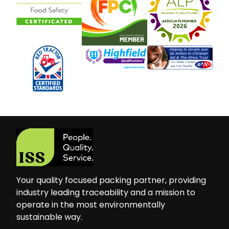
Your quality focused packing partner, providing
industry leading traceability and a mission to
operate in the most environmentally
sustainable way.