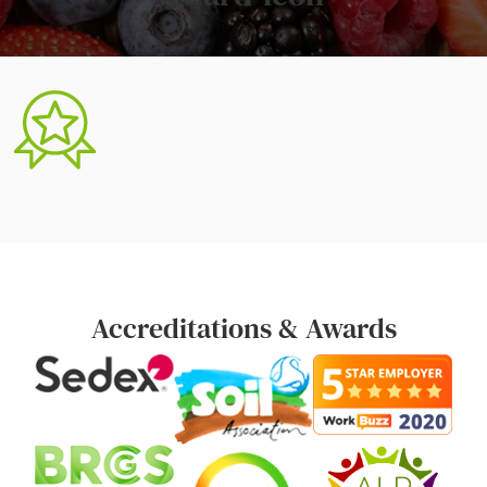
Accreditations & Awards